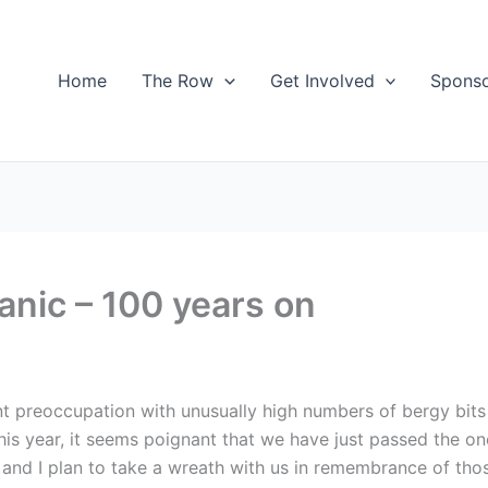
Home
The Row
Get Involved
Spons
nic – 100 years on
t preoccupation with unusually high numbers of bergy bits 
s year, it seems poignant that we have just passed the on
 and I plan to take a wreath with us in remembrance of those