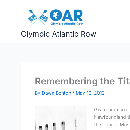
Skip
to
content
Olympic Atlantic Row
Remembering the Tita
By
Dawn Benton
/
May 13, 2012
Given our curren
Newfoundland thi
the Titanic. Mos