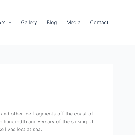
ors
Gallery
Blog
Media
Contact
and other ice fragments off the coast of
e hundredth anniversary of the sinking of
 lives lost at sea.