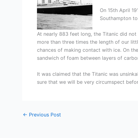
On 15th April 19
Southampton to N
At nearly 883 feet long, the Titanic did n
more than three times the length of our litt
chances of making contact with ice. On the
sandwich of foam between layers of carbon/
It was claimed that the Titanic was unsink
sure that we will be very circumspect befor
←
Previous Post