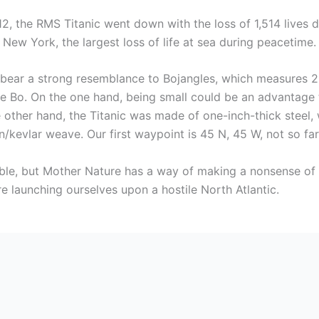
12, the RMS Titanic went down with the loss of 1,514 lives
ew York, the largest loss of life at sea during peacetime.
ot bear a strong resemblance to Bojangles, which measures 2
le Bo. On the one hand, being small could be an advantage to
 other hand, the Titanic was made of one-inch-thick steel,
kevlar weave. Our first waypoint is 45 N, 45 W, not so far 
able, but Mother Nature has a way of making a nonsense of 
e launching ourselves upon a hostile North Atlantic.