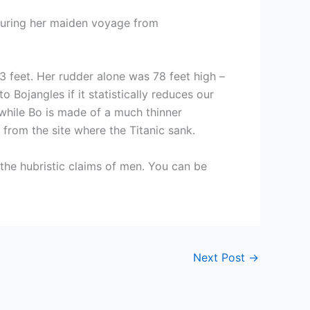
 during her maiden voyage from
3 feet. Her rudder alone was 78 feet high –
 Bojangles if it statistically reduces our
 while Bo is made of a much thinner
from the site where the Titanic sank.
the hubristic claims of men. You can be
Next Post
→