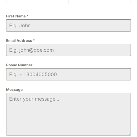
First Name
*
Email Address
*
Phone Number
Message