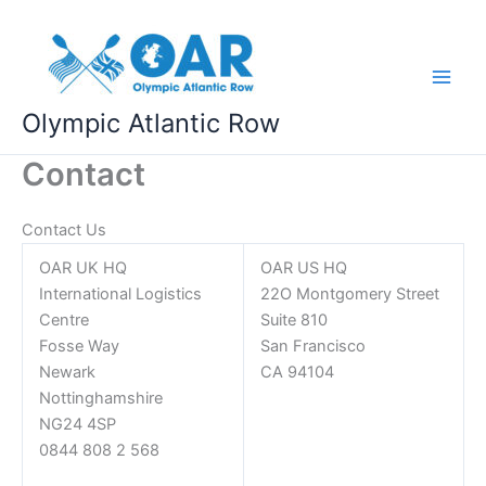
Skip
to
content
Olympic Atlantic Row
Contact
Contact Us
OAR UK HQ
OAR US HQ
International Logistics
22O Montgomery Street
Centre
Suite 810
Fosse Way
San Francisco
Newark
CA 94104
Nottinghamshire
NG24 4SP
0844 808 2 568