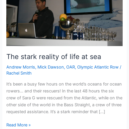
The stark reality of life at sea
Andrew Morris
,
Mick Dawson
,
OAR
,
Olympic Atlantic Row
/
Rachel Smith
It’s been a busy few hours on the world’s oceans for ocean
rowers… and their rescuers! In the last 48 hours the six
crew of Sara G were rescued from the Atlantic, while on the
other side of the world in the Bass Straight, a crew of three
requested assistance. It’s a stark reminder that […]
The
Read More »