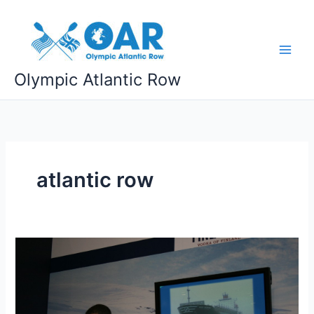
Skip
to
content
Olympic Atlantic Row
atlantic row