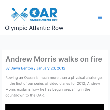
Skip
to
content
Olympic Atlantic Row
Andrew Morris walks on fire
By
Dawn Benton
/
January 23, 2012
Rowing an Ocean is much more than a physical challenge.
In the first of our series of video diaries for 2012, Andrew
Morris explains how he has begun preparing in the
countdown to the OAR.