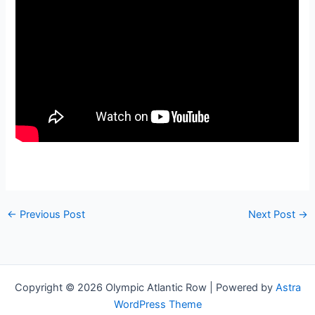
←
Previous Post
Next Post
→
Copyright © 2026 Olympic Atlantic Row | Powered by
Astra
WordPress Theme