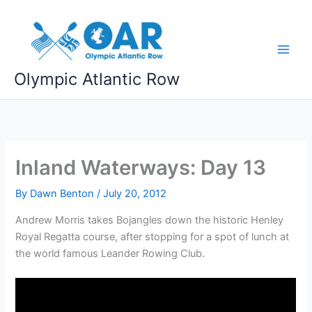
Skip
to
content
Olympic Atlantic Row
Inland Waterways: Day 13
By
Dawn Benton
/
July 20, 2012
Andrew Morris takes Bojangles down the historic Henley
Royal Regatta course, after stopping for a spot of lunch at
the world famous Leander Rowing Club.