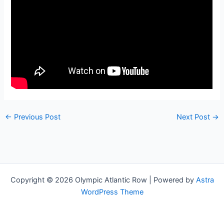
←
Previous Post
Next Post
→
Copyright © 2026 Olympic Atlantic Row | Powered by
Astra
WordPress Theme