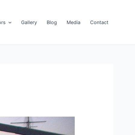
ors
Gallery
Blog
Media
Contact