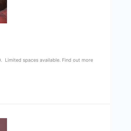
. Limited spaces available. Find out more