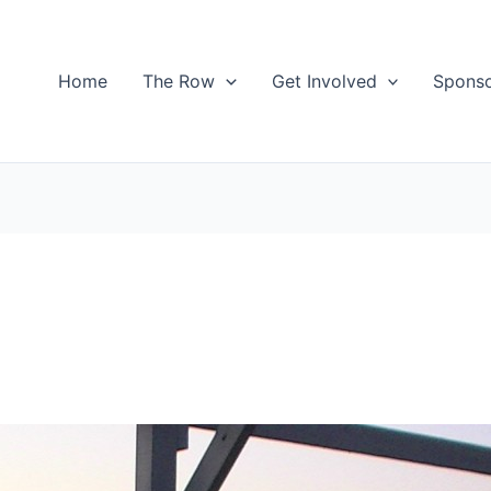
Home
The Row
Get Involved
Spons