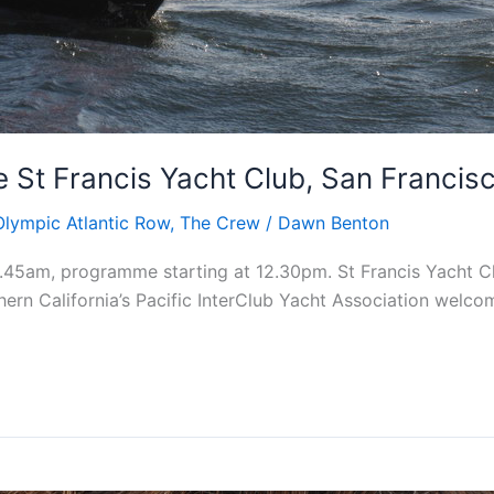
 St Francis Yacht Club, San Francis
Olympic Atlantic Row
,
The Crew
/
Dawn Benton
.45am, programme starting at 12.30pm. St Francis Yacht C
ern California’s Pacific InterClub Yacht Association welcom