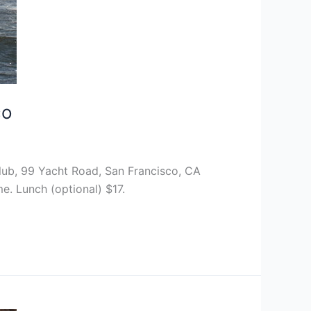
co
lub, 99 Yacht Road, San Francisco, CA
e. Lunch (optional) $17.