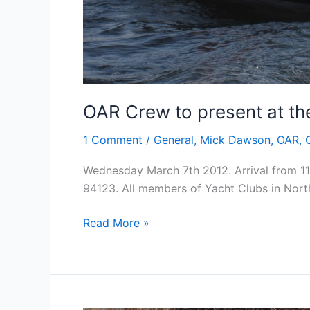
OAR Crew to present at the
1 Comment
/
General
,
Mick Dawson
,
OAR
,
Wednesday March 7th 2012. Arrival from 11
94123. All members of Yacht Clubs in North
OAR
Read More »
Crew
to
present
at