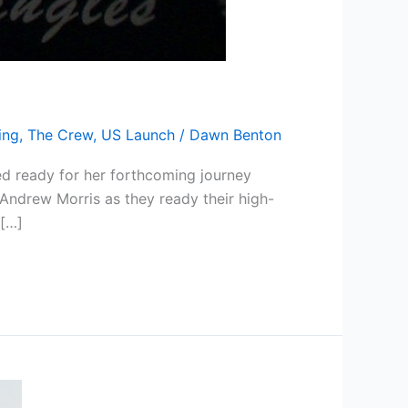
ing
,
The Crew
,
US Launch
/
Dawn Benton
ed ready for her forthcoming journey
Andrew Morris as they ready their high-
 […]