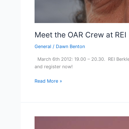
Meet the OAR Crew at REI 
General
/
Dawn Benton
March 6th 2012: 19.00 – 20.30. REI Berkle
and register now!
Meet
Read More »
the
OAR
Crew
at
REI
Berkley