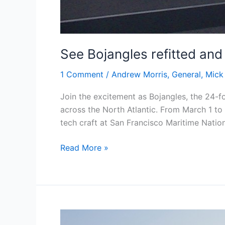
See Bojangles refitted and
1 Comment
/
Andrew Morris
,
General
,
Mick
Join the excitement as Bojangles, the 24-f
across the North Atlantic. From March 1 to
tech craft at San Francisco Maritime Nation
See
Read More »
Bojangles
refitted
and
ready
for