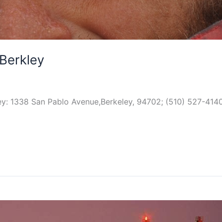
Berkley
y: 1338 San Pablo Avenue,Berkeley, 94702; (510) 527-4140