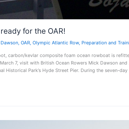
 ready for the OAR!
 Dawson
,
OAR
,
Olympic Atlantic Row
,
Preparation and Train
oot, carbon/kevlar composite foam ocean rowboat is refitt
 March 7, visit with British Ocean Rowers Mick Dawson and 
al Historical Park’s Hyde Street Pier. During the seven-day