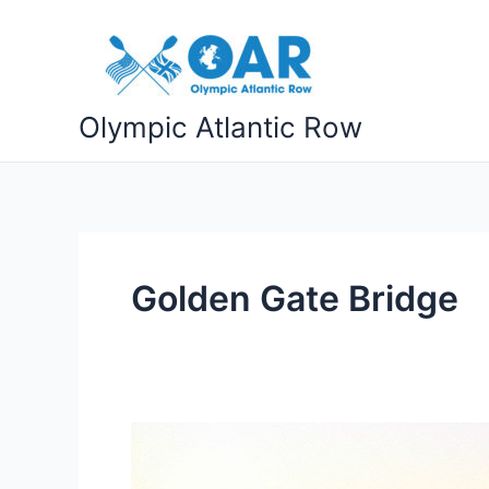
Skip
to
content
Olympic Atlantic Row
Golden Gate Bridge