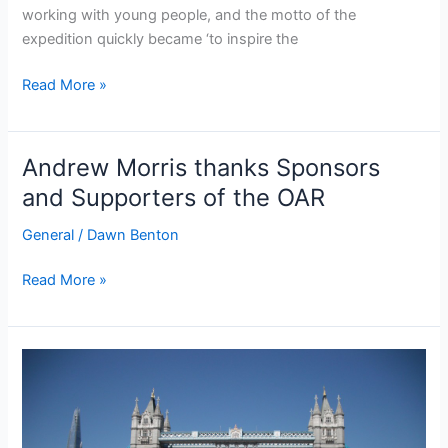
working with young people, and the motto of the
expedition quickly became ‘to inspire the
OAR
Read More »
team
raises
over
Andrew Morris thanks Sponsors
£2000
and Supporters of the OAR
to
buy
General
/
Dawn Benton
a
new
Andrew
Read More »
boat
Morris
for
thanks
the
Sponsors
next
and
generation
Supporters
of
of
ocean
the