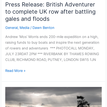
17
Press Release: British Adventurer
to complete UK row after battling
gales and floods
General
,
Media
/
Dawn Benton
Andrew ‘Mos’ Morris ends 200-mile expedition on a high,
raising funds to buy boats and inspire the next generation
of rowers and adventurers *** PHOTOCALL MONDAY,
JULY 23RDAT 2PM *** RIVERBANK BY THAMES ROWING
CLUB, RICHMOND ROAD, PUTNEY, LONDON SW15 1JN
Press
Read More »
Release:
British
Adventurer
to
complete
UK