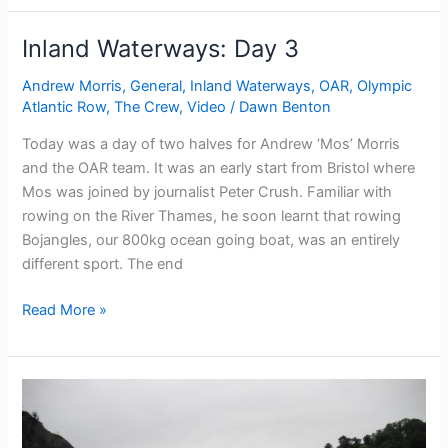
Day
5
Inland Waterways: Day 3
Andrew Morris
,
General
,
Inland Waterways
,
OAR
,
Olympic
Atlantic Row
,
The Crew
,
Video
/
Dawn Benton
Today was a day of two halves for Andrew ‘Mos’ Morris
and the OAR team. It was an early start from Bristol where
Mos was joined by journalist Peter Crush. Familiar with
rowing on the River Thames, he soon learnt that rowing
Bojangles, our 800kg ocean going boat, was an entirely
different sport. The end
Inland
Read More »
Waterways:
Day
3