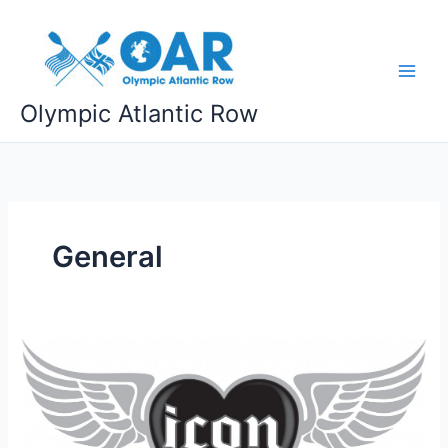
Skip
to
content
Olympic Atlantic Row
General