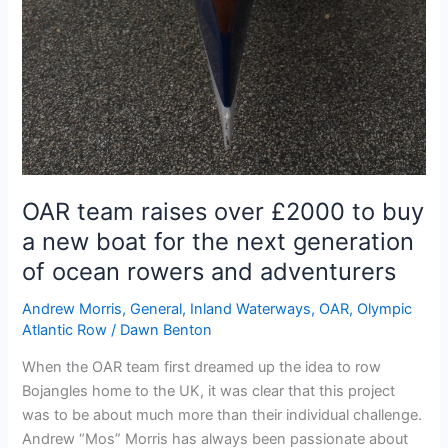
OAR team raises over £2000 to buy
a new boat for the next generation
of ocean rowers and adventurers
Andrew Morris
,
General
,
Inland Waterways
,
OAR
,
Olympic
Atlantic Row
/
Dawn Benton
When the OAR team first dreamed up the idea to row
Bojangles home to the UK, it was clear that this project
was to be about much more than their individual challenge.
Andrew “Mos” Morris has always been passionate about