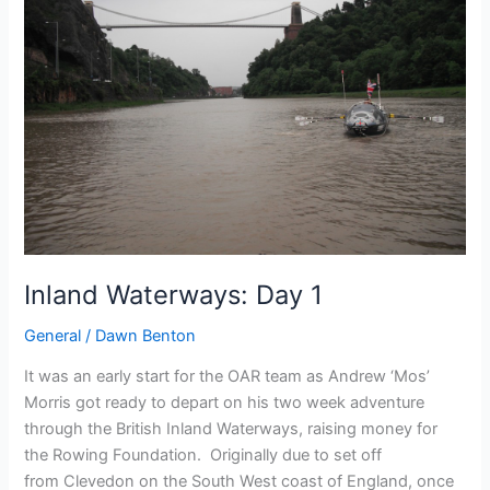
Inland Waterways: Day 1
General
/
Dawn Benton
It was an early start for the OAR team as Andrew ‘Mos’
Morris got ready to depart on his two week adventure
through the British Inland Waterways, raising money for
the Rowing Foundation. Originally due to set off
from Clevedon on the South West coast of England, once