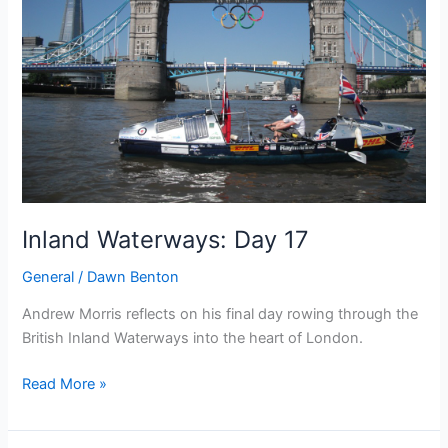
rowers
OAR
and
adventurers
Inland Waterways: Day 17
General
/
Dawn Benton
Andrew Morris reflects on his final day rowing through the
British Inland Waterways into the heart of London.
Inland
Read More »
Waterways:
Day