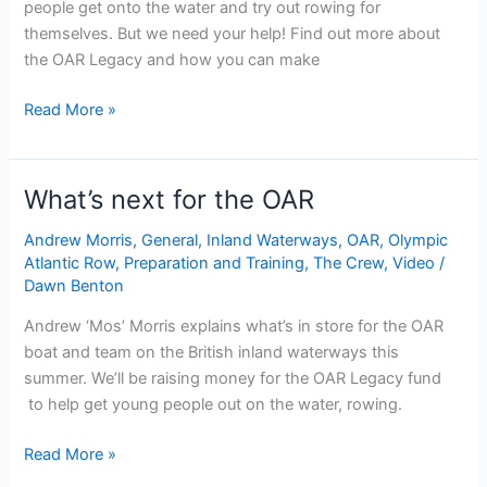
people get onto the water and try out rowing for
themselves. But we need your help! Find out more about
the OAR Legacy and how you can make
OAR
Read More »
Legacy
What’s next for the OAR
Andrew Morris
,
General
,
Inland Waterways
,
OAR
,
Olympic
Atlantic Row
,
Preparation and Training
,
The Crew
,
Video
/
Dawn Benton
Andrew ‘Mos’ Morris explains what’s in store for the OAR
boat and team on the British inland waterways this
summer. We’ll be raising money for the OAR Legacy fund
to help get young people out on the water, rowing.
What’s
Read More »
next