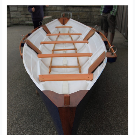
Seat
–
created
by
Andrew
Morris