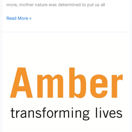
more, mother nature was determined to put us all
Inland
Read More »
Waterways:
Day
1