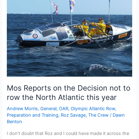
not
to
row
the
North
Atlantic
due
to
high
levels
of
Mos Reports on the Decision not to
ice
off
row the North Atlantic this year
shore
Andrew Morris
,
General
,
OAR
,
Olympic Atlantic Row
,
Preparation and Training
,
Roz Savage
,
The Crew
/
Dawn
Benton
I don’t doubt that Roz and I could have made it across the