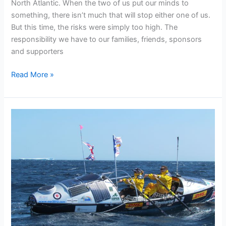
North Atlantic. When the two of us put our minds to
something, there isn’t much that will stop either one of us.
But this time, the risks were simply too high. The
responsibility we have to our families, friends, sponsors
and supporters
Mos
Read More »
Reports
on
the
Decision
not
to
row
the
North
Atlantic
this
year