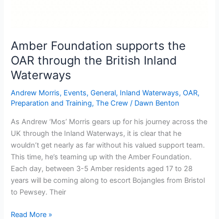
Amber Foundation supports the
OAR through the British Inland
Waterways
Andrew Morris
,
Events
,
General
,
Inland Waterways
,
OAR
,
Preparation and Training
,
The Crew
/
Dawn Benton
As Andrew ‘Mos’ Morris gears up for his journey across the
UK through the Inland Waterways, it is clear that he
wouldn’t get nearly as far without his valued support team.
This time, he’s teaming up with the Amber Foundation.
Each day, between 3-5 Amber residents aged 17 to 28
years will be coming along to escort Bojangles from Bristol
to Pewsey. Their
Amber
Read More »