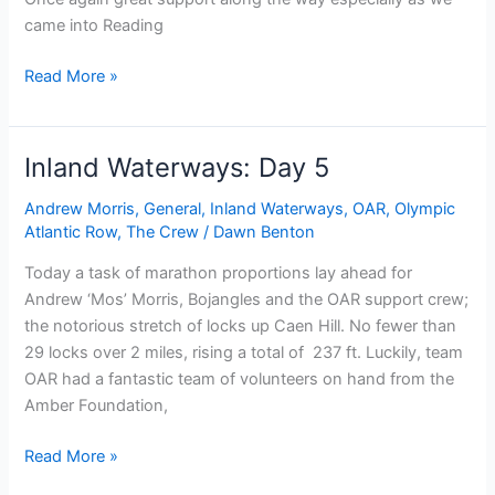
came into Reading
Inland
Read More »
waterways:
Day
11
Inland Waterways: Day 5
Andrew Morris
,
General
,
Inland Waterways
,
OAR
,
Olympic
Atlantic Row
,
The Crew
/
Dawn Benton
Today a task of marathon proportions lay ahead for
Andrew ‘Mos’ Morris, Bojangles and the OAR support crew;
the notorious stretch of locks up Caen Hill. No fewer than
29 locks over 2 miles, rising a total of 237 ft. Luckily, team
OAR had a fantastic team of volunteers on hand from the
Amber Foundation,
Inland
Read More »
Waterways: