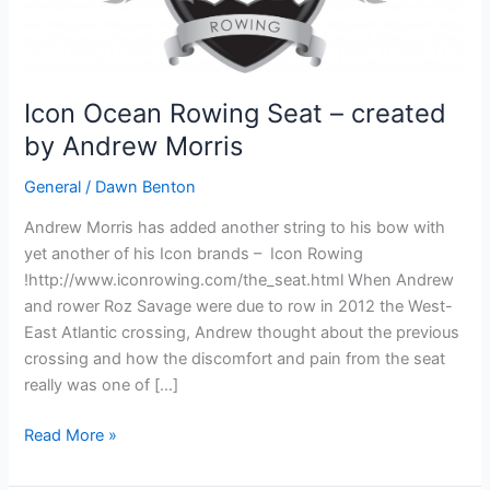
Icon Ocean Rowing Seat – created
by Andrew Morris
General
/
Dawn Benton
Andrew Morris has added another string to his bow with
yet another of his Icon brands – Icon Rowing
!http://www.iconrowing.com/the_seat.html When Andrew
and rower Roz Savage were due to row in 2012 the West-
East Atlantic crossing, Andrew thought about the previous
crossing and how the discomfort and pain from the seat
really was one of […]
Icon
Read More »
Ocean
Rowing