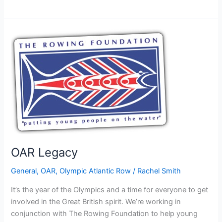
Foundation
supports
the
OAR
through
the
British
Inland
Waterways
OAR Legacy
General
,
OAR
,
Olympic Atlantic Row
/
Rachel Smith
It’s the year of the Olympics and a time for everyone to get
involved in the Great British spirit. We’re working in
conjunction with The Rowing Foundation to help young