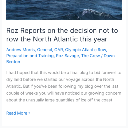
Roz Reports on the decision not to
row the North Atlantic this year
Andrew Morris
,
General
,
OAR
,
Olympic Atlantic Row
,
Preparation and Training
,
Roz Savage
,
The Crew
/
Dawn
Benton
I had hoped that this would be a final blog to bid farewell to
dry land before we started our voyage across the North
Atlantic. But if you’ve been following my blog over the last
couple of weeks you will have noticed our growing concern
about the unusually large quantities of ice off the coast
Roz
Read More »
Reports
on