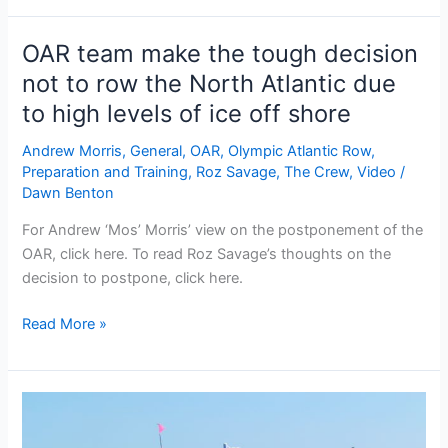
for
the
OAR team make the tough decision
OAR
not to row the North Atlantic due
to high levels of ice off shore
Andrew Morris
,
General
,
OAR
,
Olympic Atlantic Row
,
Preparation and Training
,
Roz Savage
,
The Crew
,
Video
/
Dawn Benton
For Andrew ‘Mos’ Morris’ view on the postponement of the
OAR, click here. To read Roz Savage’s thoughts on the
decision to postpone, click here.
OAR
Read More »
team
make
the
tough
decision