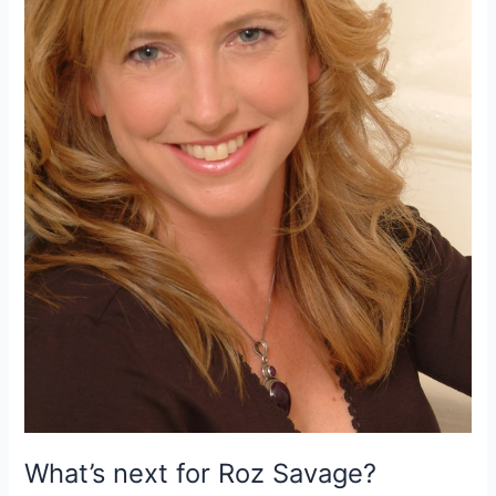
North
Atlantic
this
year
What’s next for Roz Savage?