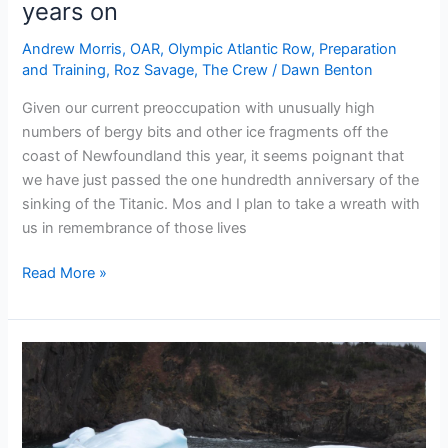
years on
Andrew Morris
,
OAR
,
Olympic Atlantic Row
,
Preparation
and Training
,
Roz Savage
,
The Crew
/
Dawn Benton
Given our current preoccupation with unusually high
numbers of bergy bits and other ice fragments off the
coast of Newfoundland this year, it seems poignant that
we have just passed the one hundredth anniversary of the
sinking of the Titanic. Mos and I plan to take a wreath with
us in remembrance of those lives
Remembering
Read More »
the
Titanic
–
100
years
on