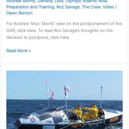
Andrew Morris
,
General
,
OAR
,
Olympic Atlantic Row
,
Preparation and Training
,
Roz Savage
,
The Crew
,
Video
/
Dawn Benton
For Andrew ‘Mos’ Morris’ view on the postponement of the
OAR, click here. To read Roz Savage’s thoughts on the
decision to postpone, click here.
OAR
Read More »
team
make
the
tough
decision
not
to
row
the
North
Atlantic