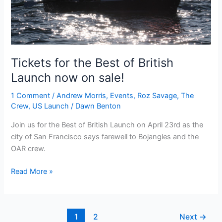
Tickets for the Best of British
Launch now on sale!
1 Comment
/
Andrew Morris
,
Events
,
Roz Savage
,
The
Crew
,
US Launch
/
Dawn Benton
Join us for the Best of British Launch on April 23rd as the
city of San Francisco says farewell to Bojangles and the
OAR crew.
Tickets
Read More »
for
the
Best
1
2
Next
→
of