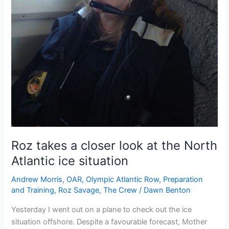
Roz takes a closer look at the North
Atlantic ice situation
Andrew Morris
,
OAR
,
Olympic Atlantic Row
,
Preparation
and Training
,
Roz Savage
,
The Crew
/
Dawn Benton
Yesterday I went out on a plane to check out the ice
situation offshore. Despite a favourable forecast, Mother