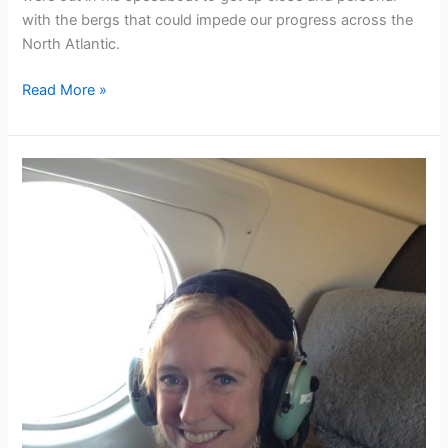
with the bergs that could impede our progress across the
North Atlantic.
Chasing
Read More »
icebergs
with
the
OAR
team