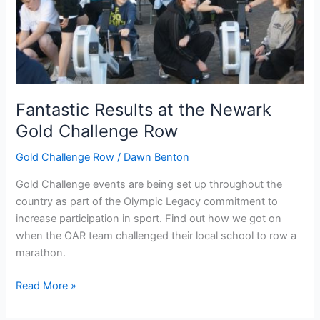
Fantastic Results at the Newark
Gold Challenge Row
Gold Challenge Row
/
Dawn Benton
Gold Challenge events are being set up throughout the
country as part of the Olympic Legacy commitment to
increase participation in sport. Find out how we got on
when the OAR team challenged their local school to row a
marathon.
Fantastic
Read More »
Results
at