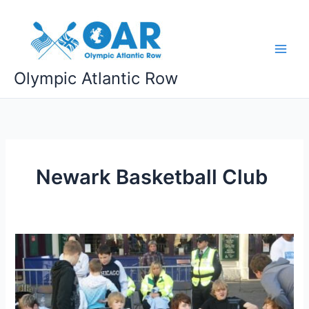
Skip
to
content
Olympic Atlantic Row
Newark Basketball Club