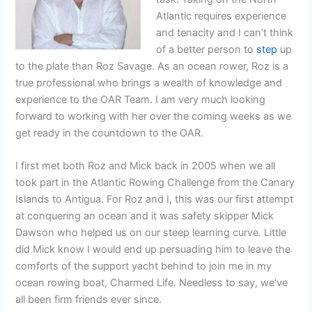
Atlantic requires experience
and tenacity and I can’t think
of a better person to
step
up
to the plate than Roz Savage. As an ocean rower, Roz is a
true professional who brings a wealth of knowledge and
experience to the OAR Team. I am very much looking
forward to working with her over the coming weeks as we
get ready in the countdown to the OAR.
I first met both Roz and Mick back in 2005 when we all
took part in the Atlantic Rowing Challenge from the Canary
Islands to Antigua. For Roz and I, this was our first attempt
at conquering an ocean and it was safety skipper Mick
Dawson who helped us on our steep learning curve. Little
did Mick know I would end up persuading him to leave the
comforts of the support yacht behind to join me in my
ocean rowing boat, Charmed Life. Needless to say, we’ve
all been firm friends ever since.