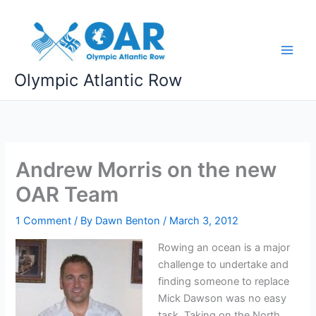
Skip
to
content
Olympic Atlantic Row
Andrew Morris on the new
OAR Team
1 Comment
/ By
Dawn Benton
/
March 3, 2012
Rowing an ocean is a major
challenge to undertake and
finding someone to replace
Mick Dawson was no easy
task. Taking on the North