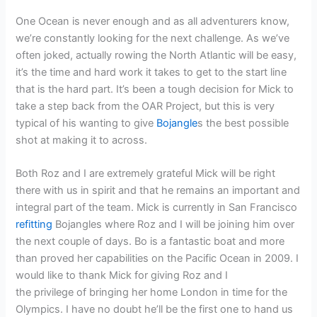
One Ocean is never enough and as all adventurers know,
we’re constantly looking for the next challenge. As we’ve
often joked, actually rowing the North Atlantic will be easy,
it’s the time and hard work it takes to get to the start line
that is the hard part. It’s been a tough decision for Mick to
take a step back from the OAR Project, but this is very
typical of his wanting to give
Bojangle
s the best possible
shot at making it to across.
Both Roz and I are extremely grateful Mick will be right
there with us in spirit and that he remains an important and
integral part of the team. Mick is currently in San Francisco
refitting
Bojangles where Roz and I will be joining him over
the next couple of days. Bo is a fantastic boat and more
than proved her capabilities on the Pacific Ocean in 2009. I
would like to thank Mick for giving Roz and I
the privilege of bringing her home London in time for the
Olympics. I have no doubt he’ll be the first one to hand us