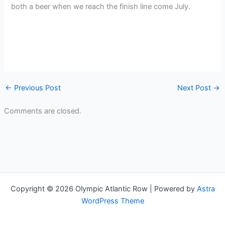
both a beer when we reach the finish line come July.
←
Previous Post
Next Post
→
Comments are closed.
Copyright © 2026 Olympic Atlantic Row | Powered by
Astra
WordPress Theme