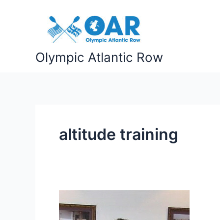
Skip
to
content
Olympic Atlantic Row
altitude training