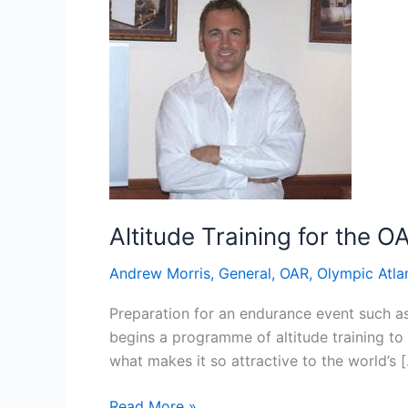
Altitude Training for the O
Andrew Morris
,
General
,
OAR
,
Olympic Atla
Preparation for an endurance event such a
begins a programme of altitude training to g
what makes it so attractive to the world’s 
Altitude
Read More »