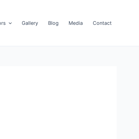
ors
Gallery
Blog
Media
Contact