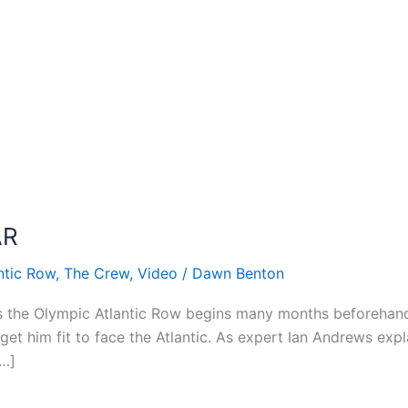
AR
ntic Row
,
The Crew
,
Video
/
Dawn Benton
s the Olympic Atlantic Row begins many months beforehand
et him fit to face the Atlantic. As expert Ian Andrews expla
[…]