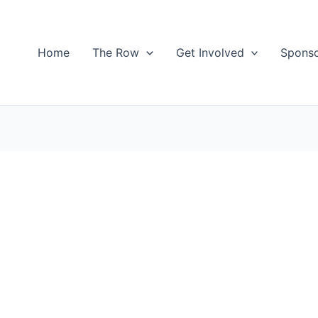
Home
The Row
Get Involved
Spons