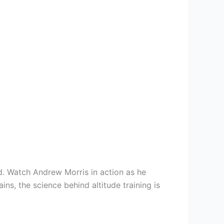
. Watch Andrew Morris in action as he
ins, the science behind altitude training is