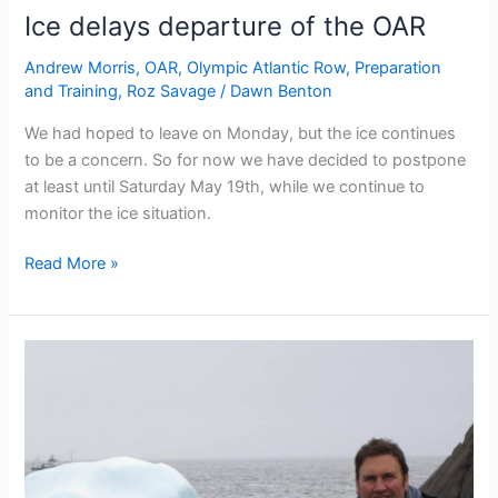
Ice delays departure of the OAR
Andrew Morris
,
OAR
,
Olympic Atlantic Row
,
Preparation
and Training
,
Roz Savage
/
Dawn Benton
We had hoped to leave on Monday, but the ice continues
to be a concern. So for now we have decided to postpone
at least until Saturday May 19th, while we continue to
monitor the ice situation.
Ice
Read More »
delays
departure
of
the
OAR