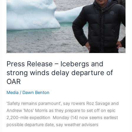
Press Release – Icebergs and
strong winds delay departure of
OAR
Media
/
Dawn Benton
‘Safety remains paramount’, say rowers Roz Savage and
Andrew ‘Mos’ Morris as they prepare to set off on epic
2,200-mile expedition Monday (14) now seems earliest
possible departure date, say weather advisers