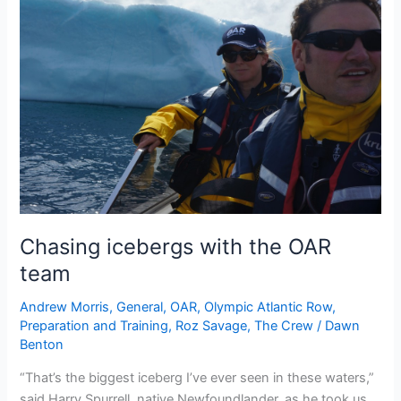
Chasing icebergs with the OAR
team
Andrew Morris
,
General
,
OAR
,
Olympic Atlantic Row
,
Preparation and Training
,
Roz Savage
,
The Crew
/
Dawn
Benton
“That’s the biggest iceberg I’ve ever seen in these waters,”
said Harry Spurrell, native Newfoundlander, as he took us