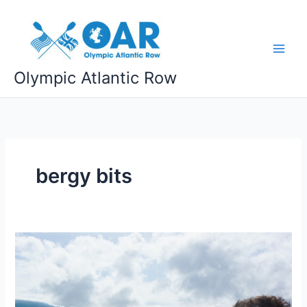
Skip
to
content
Olympic Atlantic Row
bergy bits