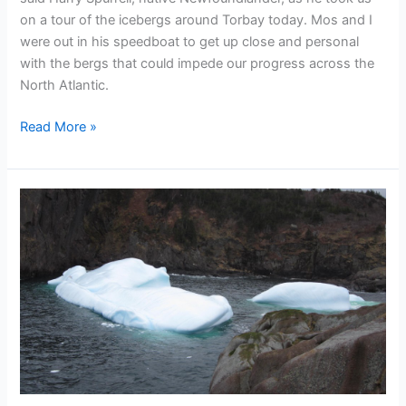
on a tour of the icebergs around Torbay today. Mos and I
were out in his speedboat to get up close and personal
with the bergs that could impede our progress across the
North Atlantic.
Chasing
Read More »
icebergs
with
the
OAR
team