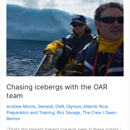
Chasing icebergs with the OAR
team
Andrew Morris
,
General
,
OAR
,
Olympic Atlantic Row
,
Preparation and Training
,
Roz Savage
,
The Crew
/
Dawn
Benton
“That’s the biggest iceberg I’ve ever seen in these waters,”