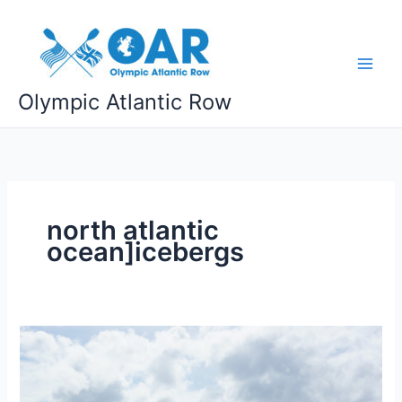
Skip
to
content
Olympic Atlantic Row
north atlantic
ocean]icebergs