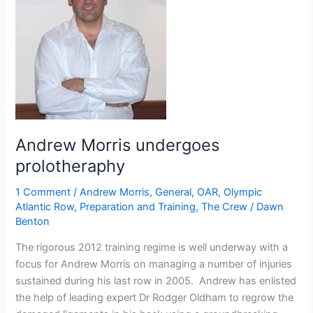
Andrew Morris undergoes
prolotheraphy
1 Comment
/
Andrew Morris
,
General
,
OAR
,
Olympic
Atlantic Row
,
Preparation and Training
,
The Crew
/
Dawn
Benton
The rigorous 2012 training regime is well underway with a
focus for Andrew Morris on managing a number of injuries
sustained during his last row in 2005. Andrew has enlisted
the help of leading expert Dr Rodger Oldham to regrow the