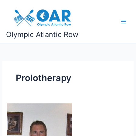
Skip
to
content
Olympic Atlantic Row
Prolotherapy