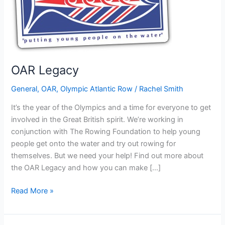
OAR Legacy
General
,
OAR
,
Olympic Atlantic Row
/
Rachel Smith
It’s the year of the Olympics and a time for everyone to get
involved in the Great British spirit. We’re working in
conjunction with The Rowing Foundation to help young
people get onto the water and try out rowing for
themselves. But we need your help! Find out more about
the OAR Legacy and how you can make […]
OAR
Read More »
Legacy