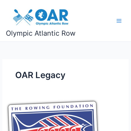
Skip
to
content
Olympic Atlantic Row
OAR Legacy