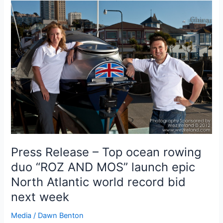
Press Release – Top ocean rowing
duo “ROZ AND MOS” launch epic
North Atlantic world record bid
next week
Media
/
Dawn Benton