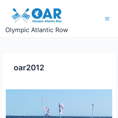
Skip
to
content
Olympic Atlantic Row
oar2012