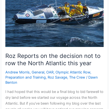
Roz Reports on the decision not to
row the North Atlantic this year
Andrew Morris
,
General
,
OAR
,
Olympic Atlantic Row
,
Preparation and Training
,
Roz Savage
,
The Crew
/
Dawn
Benton
I had hoped that this would be a final blog to bid farewell to
dry land before we started our voyage across the North
Atlantic. But if you’ve been following my blog over the last