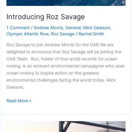
Introducing Roz Savage
1 Comment
/
Andrew Morris
,
General
,
Mick Dawson
,
Olympic Atlantic Row
,
Roz Savage
/
Rachel Smith
Roz Savage to join Andrew Morris for the OAR We are
delighted to announce that Roz Savage will be joining the
OAR Team. Roz, holder of four world records for ocean
rowing, is an eminent environmental campaigner who uses
ocean rowing to inspire action on the greatest
environmental challenges facing the world today. Mick
Dawson,
Introducing
Read More »
Roz
Savage