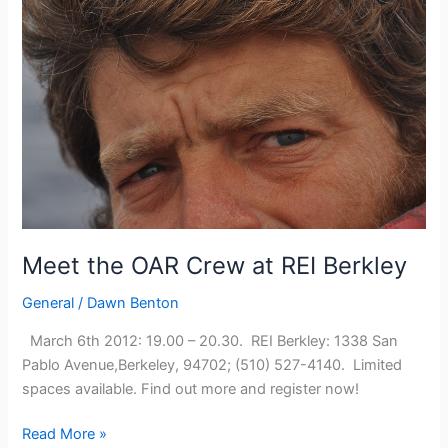
the
St
Francis
Yacht
Club,
San
Francisco
Meet the OAR Crew at REI Berkley
General
/
Dawn Benton
March 6th 2012: 19.00 – 20.30. REI Berkley: 1338 San
Pablo Avenue,Berkeley, 94702; (510) 527-4140. Limited
spaces available. Find out more and register now!
Meet
Read More »