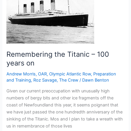
the
North
Atlantic
ice
situation
Remembering the Titanic – 100
years on
Andrew Morris
,
OAR
,
Olympic Atlantic Row
,
Preparation
and Training
,
Roz Savage
,
The Crew
/
Dawn Benton
Given our current preoccupation with unusually high
numbers of bergy bits and other ice fragments off the
coast of Newfoundland this year, it seems poignant that
we have just passed the one hundredth anniversary of the
sinking of the Titanic. Mos and I plan to take a wreath with
us in remembrance of those lives