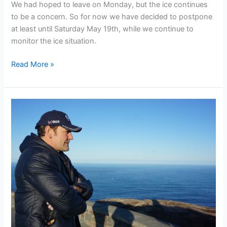
We had hoped to leave on Monday, but the ice continues
to be a concern. So for now we have decided to postpone
at least until Saturday May 19th, while we continue to
monitor the ice situation.
Ice
Read More »
delays
departure
of
the
OAR