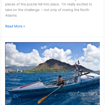
pieces of the puzzle fell into place. I’m really excited to
take on the challenge – not only of rowing the North
Atlantic
Roz
Read More »
Savage
on
joining
the
OAR
Team