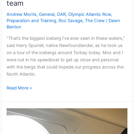
team
Andrew Morris
,
General
,
OAR
,
Olympic Atlantic Row
,
Preparation and Training
,
Roz Savage
,
The Crew
/
Dawn
Benton
“That’s the biggest iceberg I’ve ever seen in these waters,”
said Harry Spurrell, native Newfoundlander, as he took us
on a tour of the icebergs around Torbay today. Mos and I
were out in his speedboat to get up close and personal
with the bergs that could impede our progress across the
North Atlantic.
Chasing
Read More »
icebergs
with
the
OAR
team