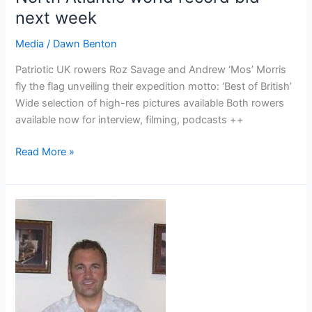
next week
Media
/
Dawn Benton
Patriotic UK rowers Roz Savage and Andrew ‘Mos’ Morris
fly the flag unveiling their expedition motto: ‘Best of British’
Wide selection of high-res pictures available Both rowers
available now for interview, filming, podcasts ++
Press
Read More »
Release
–
Top
ocean
rowing
duo
“ROZ
AND
MOS”