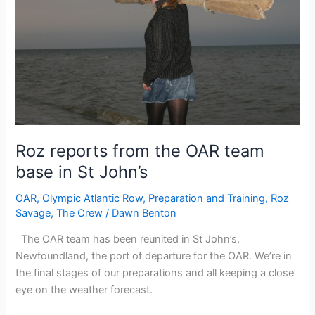
Roz reports from the OAR team
base in St John’s
OAR
,
Olympic Atlantic Row
,
Preparation and Training
,
Roz
Savage
,
The Crew
/
Dawn Benton
The OAR team has been reunited in St John’s,
Newfoundland, the port of departure for the OAR. We’re in
the final stages of our preparations and all keeping a close
eye on the weather forecast.