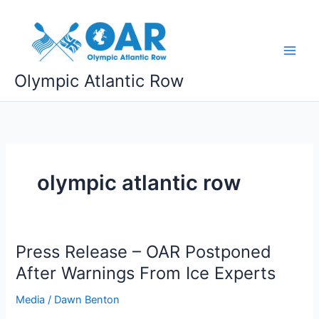
Skip
to
content
Olympic Atlantic Row
olympic atlantic row
Press Release – OAR Postponed
After Warnings From Ice Experts
Media
/
Dawn Benton