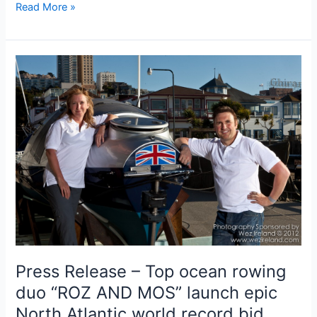
Roz
Read More »
reports
from
the
OAR
team
base
in
St
John’s
Press Release – Top ocean rowing
duo “ROZ AND MOS” launch epic
North Atlantic world record bid