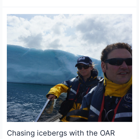
on
the
decision
not
to
row
the
North
Atlantic
this
year
Chasing icebergs with the OAR