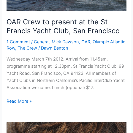
OAR Crew to present at the St
Francis Yacht Club, San Francisco
1 Comment
/
General
,
Mick Dawson
,
OAR
,
Olympic Atlantic
Row
,
The Crew
/
Dawn Benton
Wednesday March 7th 2012. Arrival from 11.45am,
programme starting at 12.30pm. St Francis Yacht Club, 99
Yacht Road, San Francisco, CA 94123. All members of
Yacht Clubs in Northern California’s Pacific InterClub Yacht
Association welcome. Lunch (optional) $17.
OAR
Read More »
Crew
to
present
at