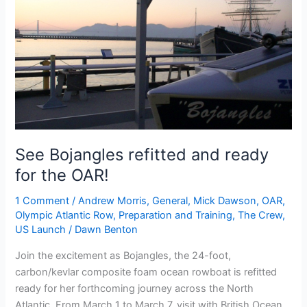
See Bojangles refitted and ready
for the OAR!
1 Comment
/
Andrew Morris
,
General
,
Mick Dawson
,
OAR
,
Olympic Atlantic Row
,
Preparation and Training
,
The Crew
,
US Launch
/
Dawn Benton
Join the excitement as Bojangles, the 24-foot,
carbon/kevlar composite foam ocean rowboat is refitted
ready for her forthcoming journey across the North
Atlantic. From March 1 to March 7, visit with British Ocean