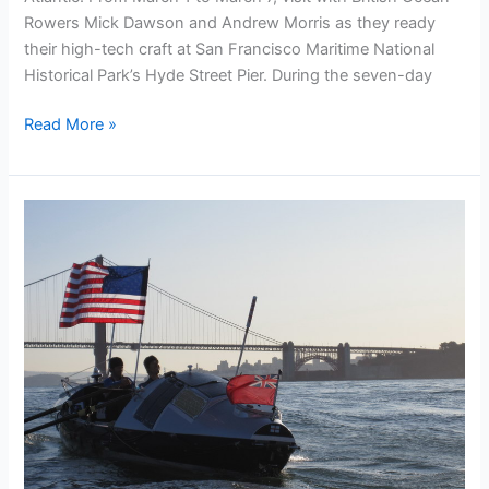
Rowers Mick Dawson and Andrew Morris as they ready
their high-tech craft at San Francisco Maritime National
Historical Park’s Hyde Street Pier. During the seven-day
See
Read More »
Bojangles
refitted
and
ready
for
the
OAR!