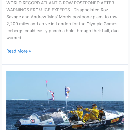
WORLD RECORD ATLANTIC ROW POSTPONED AFTER
WARNINGS FROM ICE EXPERTS Disappointed Roz
Savage and Andrew ‘Mos’ Morris postpone plans to row
2,200 miles and arrive in London for the Olympic Games
Icebergs could easily punch a hole through their hull, duo
warned
Press
Read More »
Release
–
OAR
Postponed
After
Warnings
From
Ice
Experts