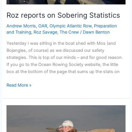
Roz reports on Sobering Statistics
Andrew Morris
,
OAR
,
Olympic Atlantic Row
,
Preparation
and Training
,
Roz Savage
,
The Crew
/
Dawn Benton
Yesterday I was sitting in the boat shed with Mos (and
Bojangles, of course) as we discussed our safety
strategies. This is top of our minds – and for good reason.
If you go to the Ocean Rowing Society website, the little
box at the bottom of the page that sums up the stats on
Roz
Read More »
reports
on
Sobering
Statistics