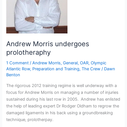
launch
epic
North
Atlantic
world
record
Andrew Morris undergoes
bid
next
prolotheraphy
week
1 Comment
/
Andrew Morris
,
General
,
OAR
,
Olympic
Atlantic Row
,
Preparation and Training
,
The Crew
/
Dawn
Benton
The rigorous 2012 training regime is well underway with a
focus for Andrew Morris on managing a number of injuries
sustained during his last row in 2005. Andrew has enlisted
the help of leading expert Dr Rodger Oldham to regrow the
damaged ligaments in his back using a groundbreaking
technique, prolotherpay.