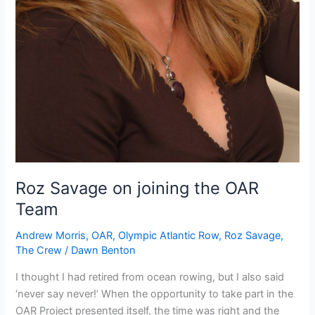
Roz Savage on joining the OAR
Team
Andrew Morris
,
OAR
,
Olympic Atlantic Row
,
Roz Savage
,
The Crew
/
Dawn Benton
I thought I had retired from ocean rowing, but I also said
‘never say never!’ When the opportunity to take part in the
OAR Project presented itself, the time was right and the