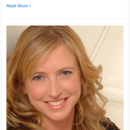
Andrew
Read More »
Morris
undergoes
prolotheraphy