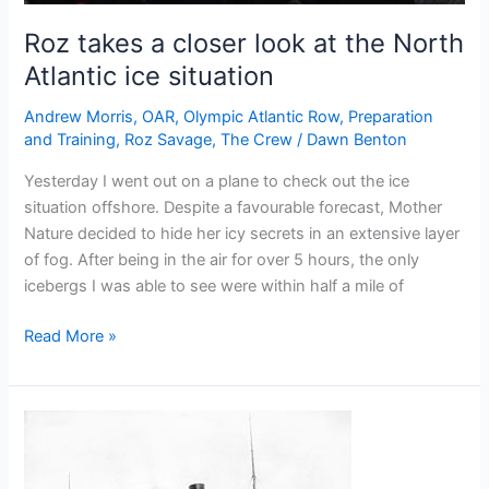
Roz takes a closer look at the North
Atlantic ice situation
Andrew Morris
,
OAR
,
Olympic Atlantic Row
,
Preparation
and Training
,
Roz Savage
,
The Crew
/
Dawn Benton
Yesterday I went out on a plane to check out the ice
situation offshore. Despite a favourable forecast, Mother
Nature decided to hide her icy secrets in an extensive layer
of fog. After being in the air for over 5 hours, the only
icebergs I was able to see were within half a mile of
Roz
Read More »
takes
a
closer
look
at