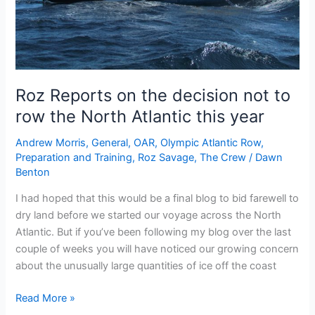
Roz Reports on the decision not to
row the North Atlantic this year
Andrew Morris
,
General
,
OAR
,
Olympic Atlantic Row
,
Preparation and Training
,
Roz Savage
,
The Crew
/
Dawn
Benton
I had hoped that this would be a final blog to bid farewell to
dry land before we started our voyage across the North
Atlantic. But if you’ve been following my blog over the last
couple of weeks you will have noticed our growing concern
about the unusually large quantities of ice off the coast
Roz
Read More »
Reports